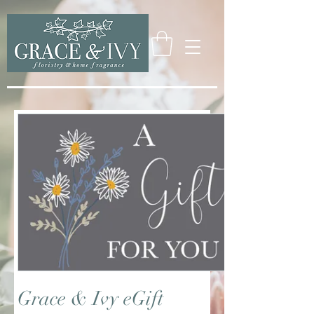
Grace & Ivy eGift