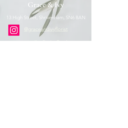
Grace & Ivy
13 High Street, Shrivenham, SN6 8AN
@graceandivyflorist
graceandivyflorist@aol.com
07824367592
Contact Us
Privacy Policy
Join our mailing list
Email
Subscribe