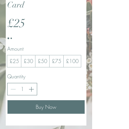
Card
£25
Amount
£25
£30
£50
£75
£100
Quantity
Buy Now